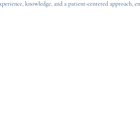
experience, knowledge, and a patient-centered approach, e