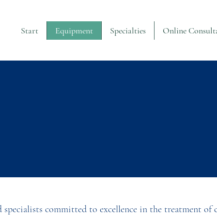
Start
Equipment
Specialties
Online Consult
d specialists committed to excellence in the treatment of