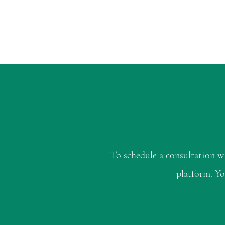
To schedule a consultation 
platform. Yo