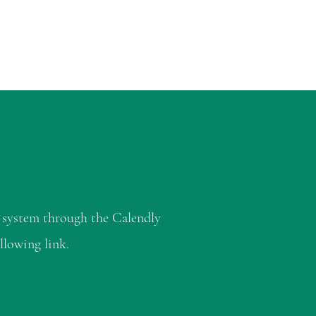
 system through the Calendly
llowing link.