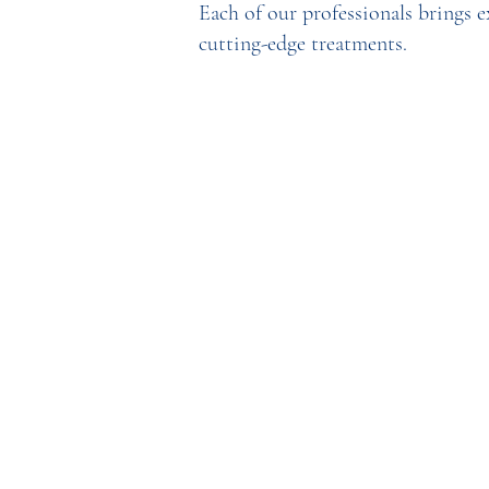
Each of our professionals brings 
cutting-edge treatments.