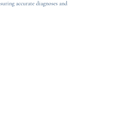
nsuring accurate diagnoses and