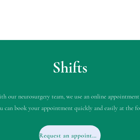
Shifts
with our neurosurgery team, we use an online appointment
u can book your appointment quickly and easily at the fo
Request an appointment