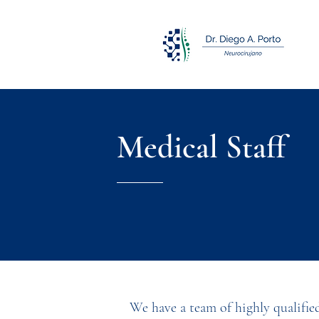
Medical Staff
We have a team of highly qualifie