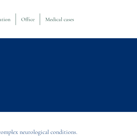
ation
Office
Medical cases
 complex neurological conditions.